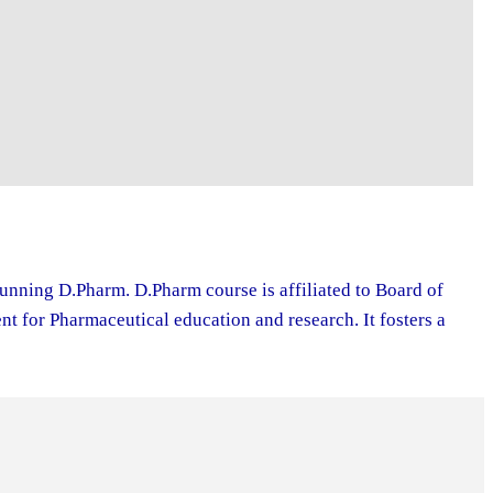
running D.Pharm. D.Pharm course is affiliated to Board of
 for Pharmaceutical education and research. It fosters a