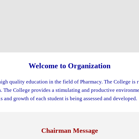
Welcome to Organization
igh quality education in the field of Pharmacy. The College is 
The College provides a stimulating and productive environment
s and growth of each student is being assessed and developed.
Chairman Message