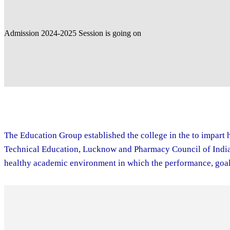
Admission 2024-2025 Session is going on
The Education Group established the college in the to impart h
Technical Education, Lucknow and Pharmacy Council of India. 
healthy academic environment in which the performance, goal