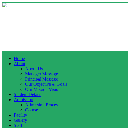
Home
About
About Us
Manager Message
Principal Message
Our Objective & Goals
Our Mission Vision
Student Details
Admission
Admission Process
Course
Facility
Gallery
Staff