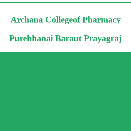
Archana Collegeof Pharmacy
Purebhanai Baraut Prayagraj