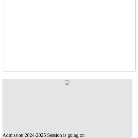
Admission 2024-2025 Session is going on