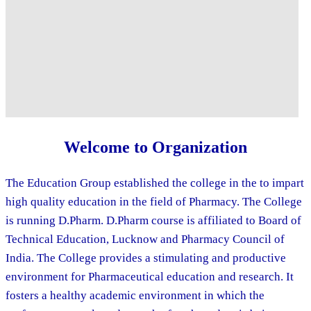
Welcome to Organization
The Education Group established the college in the to impart
high quality education in the field of Pharmacy. The College
is running D.Pharm. D.Pharm course is affiliated to Board of
Technical Education, Lucknow and Pharmacy Council of
India. The College provides a stimulating and productive
environment for Pharmaceutical education and research. It
fosters a healthy academic environment in which the