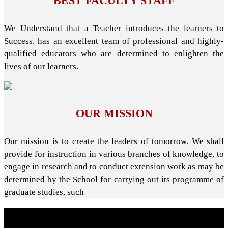
BEST FACULTY STAFF
We Understand that a Teacher introduces the learners to
Success. has an excellent team of professional and highly-
qualified educators who are determined to enlighten the
lives of our learners.
OUR MISSION
Our mission is to create the leaders of tomorrow. We shall
provide for instruction in various branches of knowledge, to
engage in research and to conduct extension work as may be
determined by the School for carrying out its programme of
graduate studies, such
About School