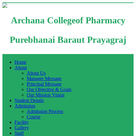
Archana Collegeof Pharmacy
Purebhanai Baraut Prayagraj
Home
About
About Us
Manager Message
Principal Message
Our Objective & Goals
Our Mission Vision
Student Details
Admission
Admission Process
Course
Facility
Gallery
Staff