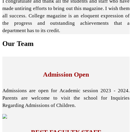
I congratulate and thank all the students and staff who have
made untiring efforts to bring out this magazine. I wish them
all success. College magazine is an eloquent expression of
the progress and outstanding achievements that a
department has to its credit.
Our
Team
Admission Open
Admissions are open for Academic session 2023 - 2024.
Parents are welcome to visit the school for Inquiries
Regarding Admissions of Children.