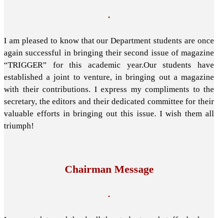
.
I am pleased to know that our Department students are once
again successful in bringing their second issue of magazine
“TRIGGER” for this academic year.Our students have
established a joint to venture, in bringing out a magazine
with their contributions. I express my compliments to the
secretary, the editors and their dedicated committee for their
valuable efforts in bringing out this issue. I wish them all
triumph!
Chairman Message
.