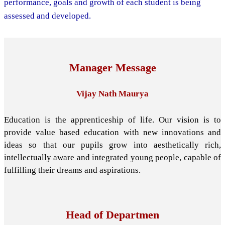
performance, goals and growth of each student is being
assessed and developed.
Manager Message
Vijay Nath Maurya
Education is the apprenticeship of life. Our vision is to
provide value based education with new innovations and
ideas so that our pupils grow into aesthetically rich,
intellectually aware and integrated young people, capable of
fulfilling their dreams and aspirations.
Head of Departmen