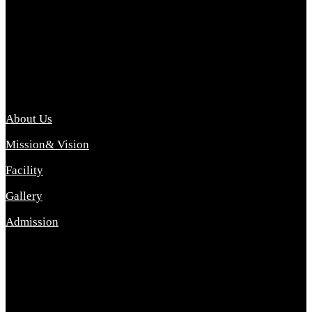
Archana College of Pharmacy Diploma in Pharmacy ,
abbreviated D.Pharma, Archana College of Pharmacy is a
Diploma level course college offered in the science stream.
D.Pharma is one of the most difficult courses, but it offers
promising career opp....
Important Link
About Us
Mission& Vision
Facility
Gallery
Admission
Address
Archana Collegeof Pharmacy
Address :- Purebhanai Baraut Prayagraj